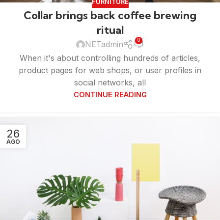
FURNITURE
Collar brings back coffee brewing
ritual
0
NETadmin
When it's about controlling hundreds of articles,
product pages for web shops, or user profiles in
social networks, all
CONTINUE READING
26
AGO