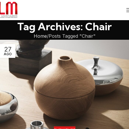
Tag Archives: Chair
Home
Posts Tagged "Chair"
27
AGO