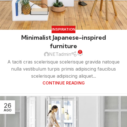
INSPIRATION
Minimalist Japanese-inspired
furniture
0
NETadmin
A taciti cras scelerisque scelerisque gravida natoque
nulla vestibulum turpis primis adipiscing faucibus
scelerisque adipiscing aliquet...
CONTINUE READING
26
AGO