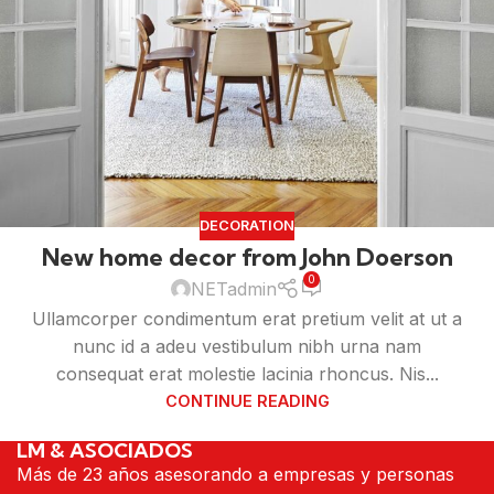
DECORATION
New home decor from John Doerson
0
NETadmin
Ullamcorper condimentum erat pretium velit at ut a
nunc id a adeu vestibulum nibh urna nam
consequat erat molestie lacinia rhoncus. Nis...
CONTINUE READING
LM & ASOCIADOS
Más de 23 años asesorando a empresas y personas